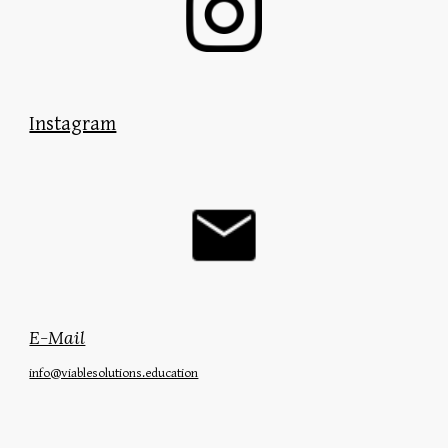
Instagram
E-Mail
info
@viablesolutions.education