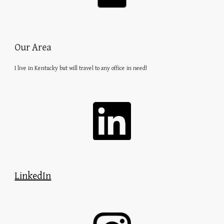
Our Area
I live in Kentucky but will travel to any office in need!
LinkedIn