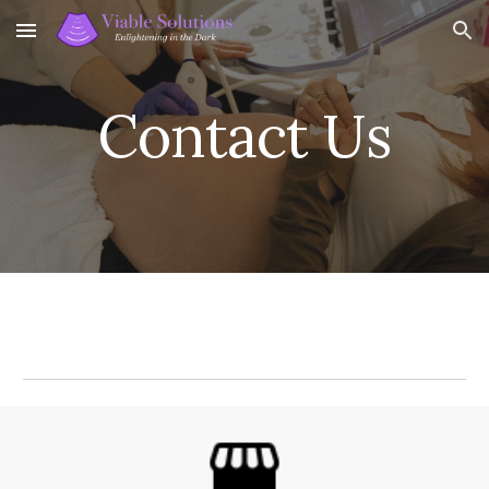
Skip to main content
Skip to navigation
Contact Us