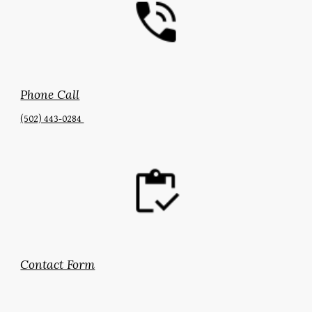
Phone Call
(502) 443-0284‬
Contact Form